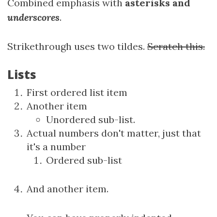
Combined emphasis with
asterisks and
underscores
.
Strikethrough uses two tildes.
Scratch this.
Lists
First ordered list item
Another item
Unordered sub-list.
Actual numbers don't matter, just that
it's a number
Ordered sub-list
And another item.