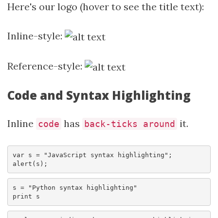
Here's our logo (hover to see the title text):
Inline-style:
Reference-style:
Code and Syntax Highlighting
Inline
has
it.
code
back-ticks around
var s = "JavaScript syntax highlighting";

alert(s);
s = "Python syntax highlighting"

print s