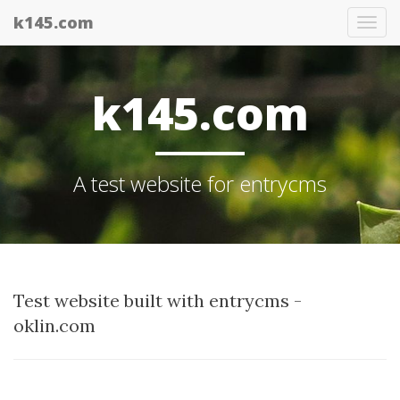
k145.com
Tog
nav
k145.com
A test website for entrycms
Test website built with entrycms -
oklin.com