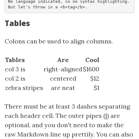
No language indicated, so no syntax highlighting. 

But let's throw in a <b>tag</b>.
Tables
Colons can be used to align columns.
Tables
Are
Cool
col 3 is
right-aligned
$1600
col 2 is
centered
$12
zebra stripes
are neat
$1
There must be at least 3 dashes separating
each header cell. The outer pipes (|) are
optional, and you don't need to make the
raw Markdown line up prettily. You can also