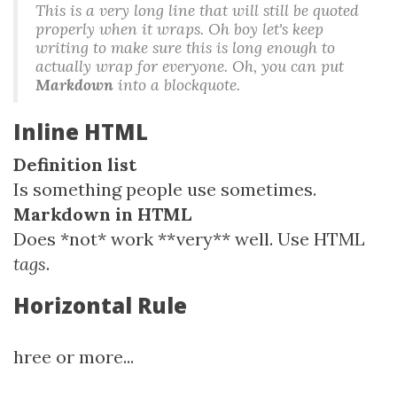
This is a very long line that will still be quoted
properly when it wraps. Oh boy let's keep
writing to make sure this is long enough to
actually wrap for everyone. Oh, you can
put
Markdown
into a blockquote.
Inline HTML
Definition list
Is something people use sometimes.
Markdown in HTML
Does *not* work **very** well. Use HTML
tags
.
Horizontal Rule
hree or more...