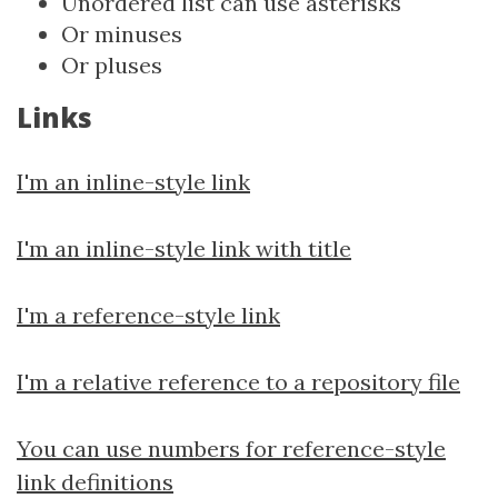
Unordered list can use asterisks
Or minuses
Or pluses
Links
I'm an inline-style link
I'm an inline-style link with title
I'm a reference-style link
I'm a relative reference to a repository file
You can use numbers for reference-style
link definitions