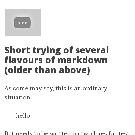
Short trying of several
flavours of markdown
(older than above)
As some may say, this is an ordinary
situation
=== hello
But needs to be written on two lines for test