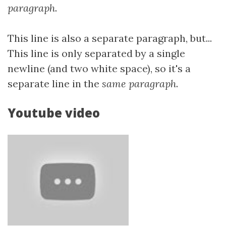
paragraph
.
This line is also a separate paragraph, but...
This line is only separated by a single
newline (and two white space), so it's a
separate line in the
same paragraph
.
Youtube video