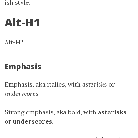
ish style:
Alt-H1
Alt-H2
Emphasis
Emphasis, aka italics, with
asterisks
or
underscores
.
Strong emphasis, aka bold, with
asterisks
or
underscores
.