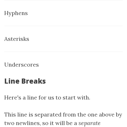
Hyphens
Asterisks
Underscores
Line Breaks
Here's a line for us to start with.
This line is separated from the one above by
two newlines, so it will be a
separate