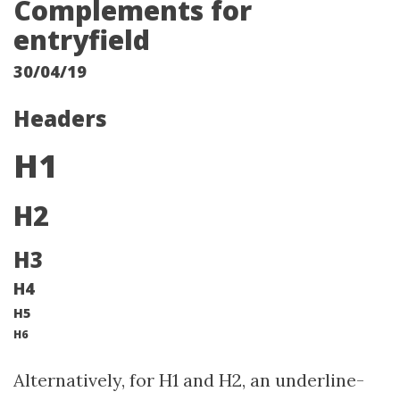
Complements for
entryfield
30/04/19
Headers
H1
H2
H3
H4
H5
H6
Alternatively, for H1 and H2, an underline-