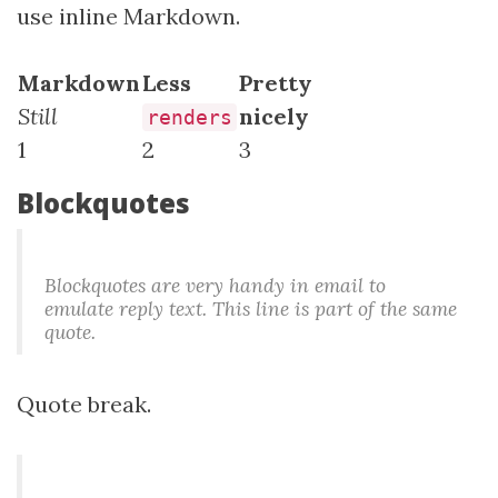
use inline Markdown.
Markdown
Less
Pretty
Still
nicely
renders
1
2
3
Blockquotes
Blockquotes are very handy in email to
emulate reply text. This line is part of the same
quote.
Quote break.