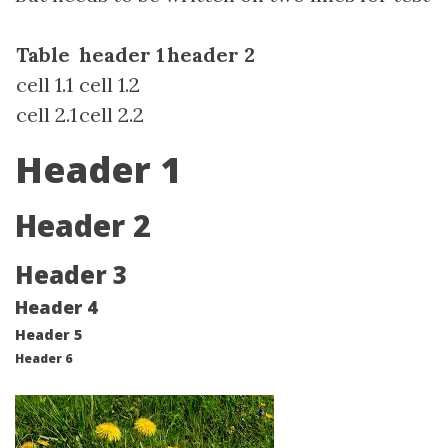
Table
header 1
header 2
cell 1.1
cell 1.2
cell 2.1
cell 2.2
Header 1
Header 2
Header 3
Header 4
Header 5
Header 6