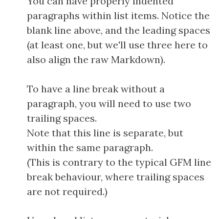
You can have properly indented
paragraphs within list items. Notice the
blank line above, and the leading spaces
(at least one, but we'll use three here to
also align the raw Markdown).
To have a line break without a
paragraph, you will need to use two
trailing spaces.
Note that this line is separate, but
within the same paragraph.
(This is contrary to the typical GFM line
break behaviour, where trailing spaces
are not required.)