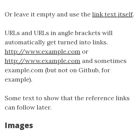
Or leave it empty and use the
link text itself
.
URLs and URLs in angle brackets will
automatically get turned into links.
http://www.example.com
or
http://www.example.com
and sometimes
example.com (but not on Github, for
example).
Some text to show that the reference links
can follow later.
Images